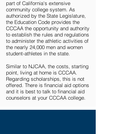
part of California's extensive
community college system. As
authorized by the State Legislature,
the Education Code provides the
CCCAA the opportunity and authority
to establish the rules and regulations
to administer the athletic activities of
the nearly 24,000 men and women
student-athletes in the state.
Similar to NJCAA, the costs, starting
point, living at home is CCCAA.
Regarding scholarships, this is not
offered. There is financial aid options
and it is best to talk to financial aid
counselors at your CCCAA college.