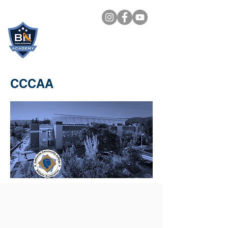
BN
GOALKEEPING
ACADEMY
CCCAA