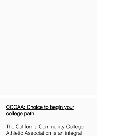
CCCAA: Choice to begin your
college path
The California Community College
Athletic Association is an integral