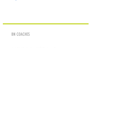
ABOUT
BN COACHES
ENDORESMENT & TESTOMINALS
SPONSORS & SUPPORTERS
MEDIA
PHOTOS