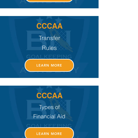
CCCAA
Transfer
Rules
LEARN MORE
CCCAA
Types of
Financial Aid
LEARN MORE