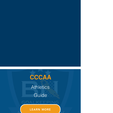
CCCAA
Athletics
Guide
LEARN MORE