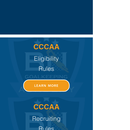
CCCAA
Eligibility
Rules
LEARN MORE
CCCAA
Recruiting
Rules