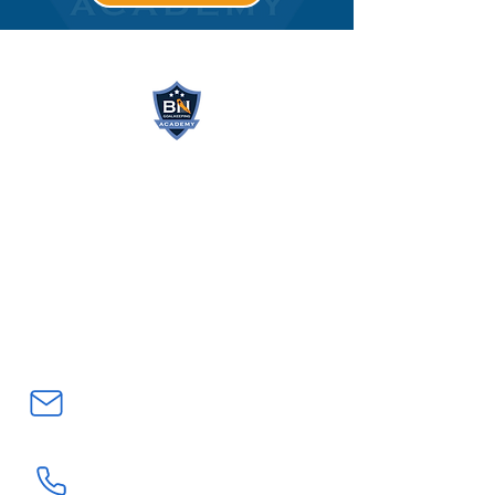
BN GOALKEEPING
ACADEMY
Northern California’s #1
Goalkeeper Training Academy
bnatwickgkacademy@gmail.com
(408) 705-7203