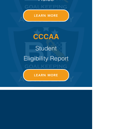
LEARN MORE
CCCAA
Student
Eligibility Report
LEARN MORE