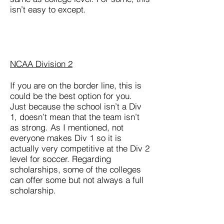
isn’t easy to except.
NCAA Division 2
If you are on the border line, this is
could be the best option for you.
Just because the school isn’t a Div
1, doesn’t mean that the team isn’t
as strong. As I mentioned, not
everyone makes Div 1 so it is
actually very competitive at the Div 2
level for soccer. Regarding
scholarships, some of the colleges
can offer some but not always a full
scholarship.