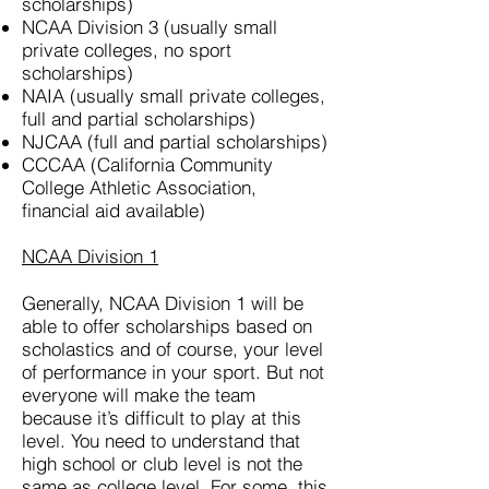
scholarships)
NCAA Division 3 (usually small
private colleges, no sport
scholarships)
NAIA (usually small private colleges,
full and partial scholarships)
NJCAA (full and partial scholarships)
CCCAA (California Community
College Athletic Association,
financial aid available)
NCAA Division 1
Generally, NCAA Division 1 will be
able to offer scholarships based on
scholastics and of course, your level
of performance in your sport. But not
everyone will make the team
because it’s difficult to play at this
level. You need to understand that
high school or club level is not the
same as college level. For some, this