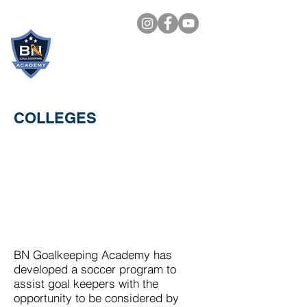
BN
GOALKEEPING
ACADEMY
COLLEGES
BN Goalkeeping Academy has
developed a soccer program to
assist goal keepers with the
opportunity to be considered by