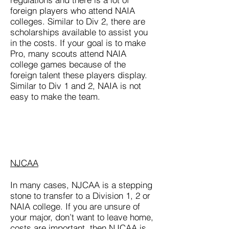
foreign players who attend NAIA
colleges. Similar to Div 2, there are
scholarships available to assist you
in the costs. If your goal is to make
Pro, many scouts attend NAIA
college games because of the
foreign talent these players display.
Similar to Div 1 and 2, NAIA is not
easy to make the team.
NJCAA
In many cases, NJCAA is a stepping
stone to transfer to a Division 1, 2 or
NAIA college. If you are unsure of
your major, don’t want to leave home,
costs are important, then NJCAA is