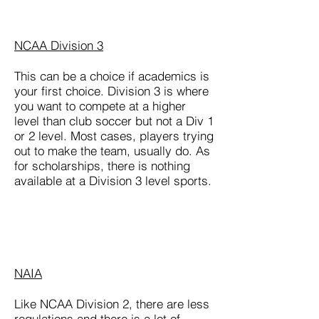
NCAA Division 3
This can be a choice if academics is
your first choice. Division 3 is where
you want to compete at a higher
level than club soccer but not a Div 1
or 2 level. Most cases, players trying
out to make the team, usually do. As
for scholarships, there is nothing
available at a Division 3 level sports.
NAIA
Like NCAA Division 2, there are less
regulations and there is a lot of