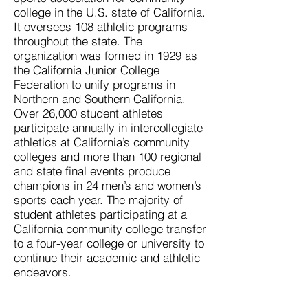
college in the U.S. state of California.
It oversees 108 athletic programs
throughout the state. The
organization was formed in 1929 as
the California Junior College
Federation to unify programs in
Northern and Southern California.
Over 26,000 student athletes
participate annually in intercollegiate
athletics at California’s community
colleges and more than 100 regional
and state final events produce
champions in 24 men’s and women’s
sports each year. The majority of
student athletes participating at a
California community college transfer
to a four-year college or university to
continue their academic and athletic
endeavors.