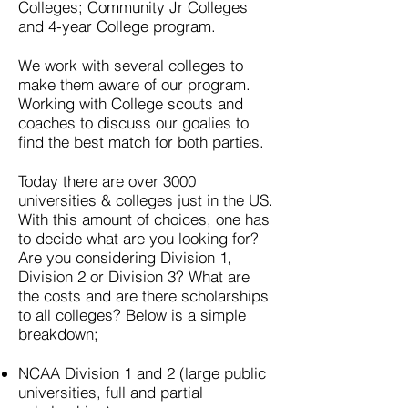
Colleges; Community Jr Colleges
and 4-year College program.
We work with several colleges to
make them aware of our program.
Working with College scouts and
coaches to discuss our goalies to
find the best match for both parties.
Today there are over 3000
universities & colleges just in the US.
With this amount of choices, one has
to decide what are you looking for?
Are you considering Division 1,
Division 2 or Division 3? What are
the costs and are there scholarships
to all colleges? Below is a simple
breakdown;
NCAA Division 1 and 2 (large public
universities, full and partial