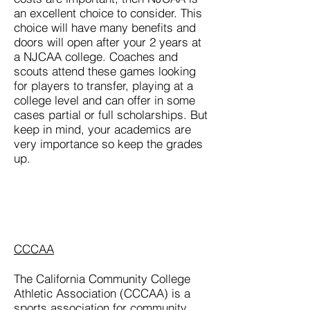
an excellent choice to consider. This
choice will have many benefits and
doors will open after your 2 years at
a NJCAA college. Coaches and
scouts attend these games looking
for players to transfer, playing at a
college level and can offer in some
cases partial or full scholarships. But
keep in mind, your academics are
very importance so keep the grades
up.
CCCAA
The California Community College
Athletic Association (CCCAA) is a
sports association for community