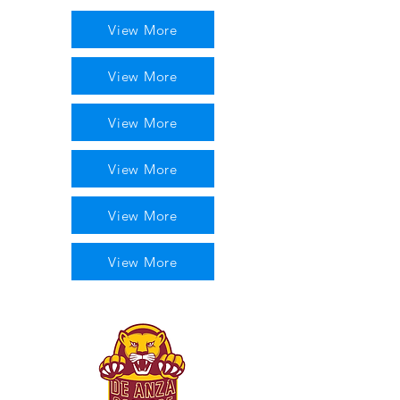
View More
View More
View More
View More
View More
View More