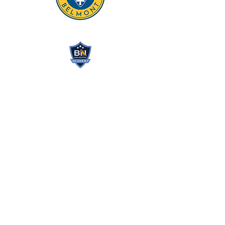
BN GOALKEEPING
ACADEMY
Northern California’s #1
Goalkeeper Training Academy
bnatwickgkacademy@gmail.com
(408) 705-7203