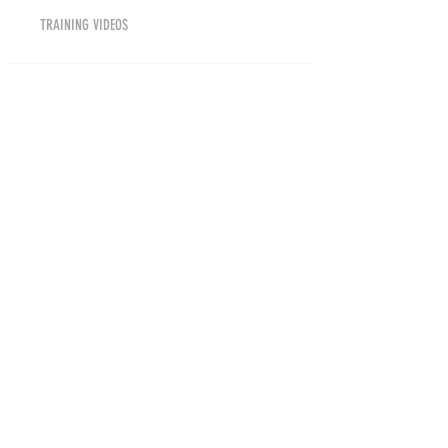
TRAINING VIDEOS
TRAINING DRILLS
COLLEGES
HIGHLIGHT VIDEOS
COACHES INSIGHT
BN GEAR