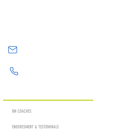
Northern California’s #1
Goalkeeper Training Academy
bnatwickgkacademy@gmail.com
(408) 705-7203
ABOUT
BN COACHES
ENDORESMENT & TESTOMINALS