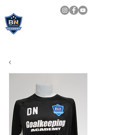
BN
GOALKEEPING
ACADEMY