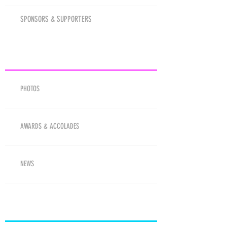
SPONSORS & SUPPORTERS
MEDIA
PHOTOS
AWARDS & ACCOLADES
NEWS
RESOURCES