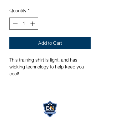
Quantity
*
Add to Cart
This training shirt is light, and has 
wicking technology to help keep you 
cool!
BN GOALKEEPING
ACADEMY