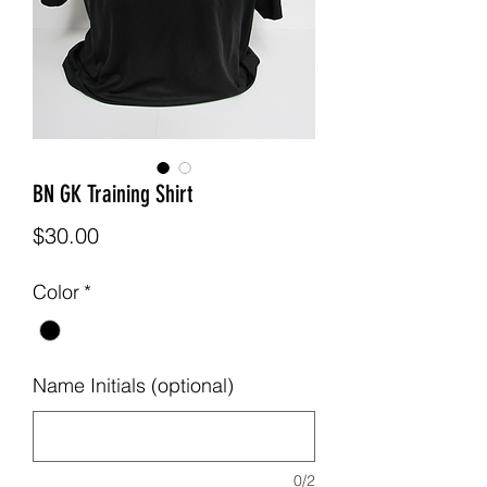
BN GK Training Shirt
Price
$30.00
Color
*
Name Initials (optional)
0/2