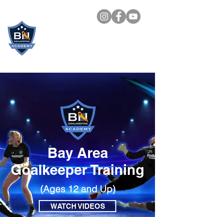
BN
GOALKEEPING
ACADEMY
Bay Area
Goalkeeper Training
(Ages 12 and Up)
WATCH VIDEOS