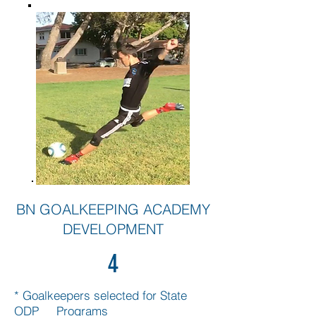
BN GOALKEEPING ACADEMY
DEVELOPMENT
4
* Goalkeepers selected for State
ODP Programs