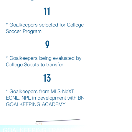
11
* Goalkeepers selected for College
Soccer Program
9
* Goalkeepers being evaluated by
College Scouts to transfer
13
* Goalkeepers from MLS-NeXT,
ECNL, NPL in development with BN
GOALKEEPING ACADEMY
GOALKEEPING TRAINING