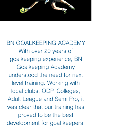
BN GOALKEEPING ACADEMY
With over 20 years of
goalkeeping experience, BN
Goalkeeping Academy
understood the need for next
level training. Working with
local clubs, ODP, Colleges,
Adult League and Semi Pro, it
was clear that our training has
proved to be the best
development for goal keepers.