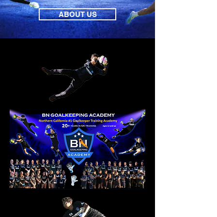
ABOUT US