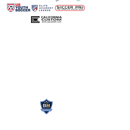
BN GOALKEEPING